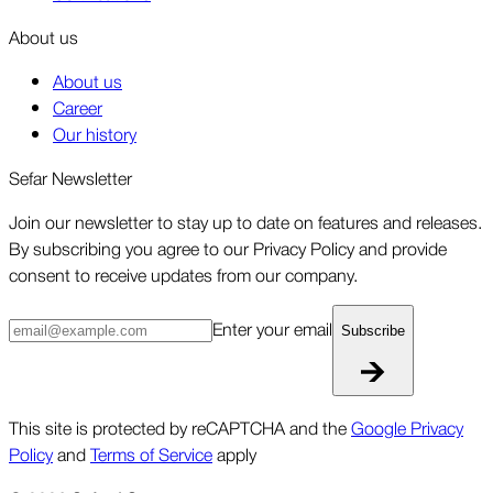
About us
About us
Career
Our history
Sefar Newsletter
Join our newsletter to stay up to date on features and releases.
By subscribing you agree to our Privacy Policy and provide
consent to receive updates from our company.
Enter your email
Subscribe
This site is protected by reCAPTCHA and the
Google Privacy
Policy
and
Terms of Service
apply