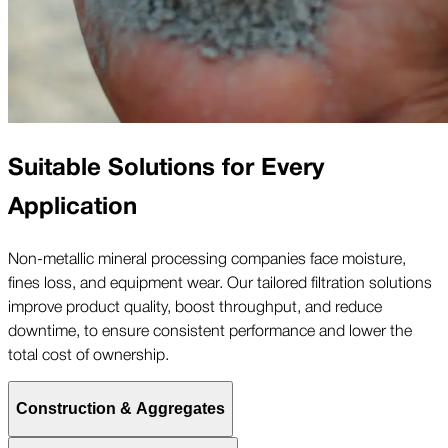
Suitable Solutions for Every
Application
Non-metallic mineral processing companies face moisture,
fines loss, and equipment wear. Our tailored filtration solutions
improve product quality, boost throughput, and reduce
downtime, to ensure consistent performance and lower the
total cost of ownership.
Construction & Aggregates