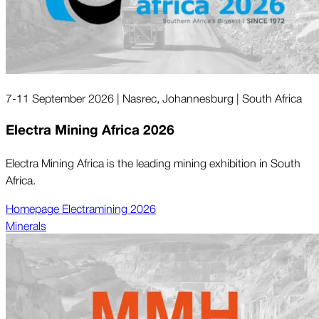
7-11 September 2026 | Nasrec, Johannesburg | South Africa
Electra Mining Africa 2026
Electra Mining Africa is the leading mining exhibition in South
Africa.
Homepage Electramining 2026
Minerals