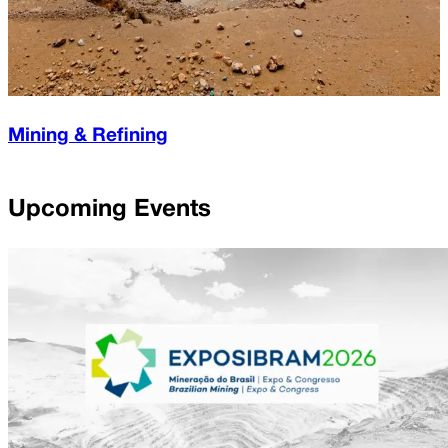
Mining & Refining
Upcoming Events