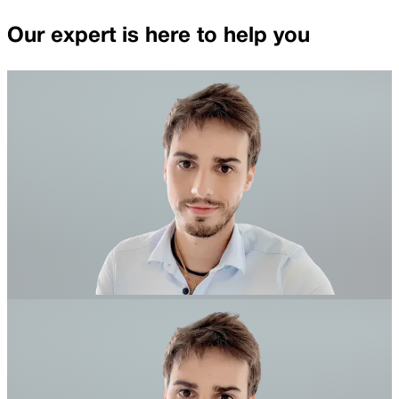
Our expert is here to help you