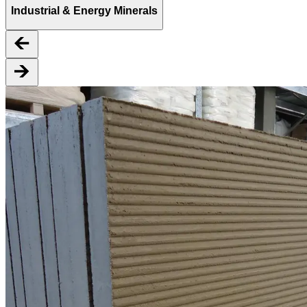
Industrial & Energy Minerals