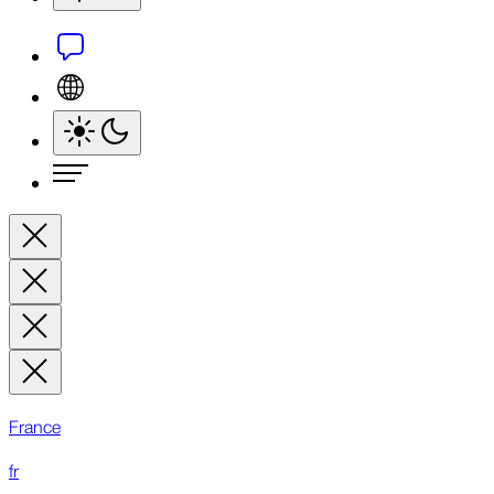
France
fr