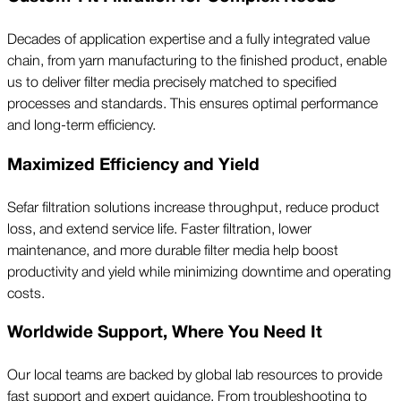
Decades of application expertise and a fully integrated value
chain, from yarn manufacturing to the finished product, enable
us to deliver filter media precisely matched to specified
processes and standards. This ensures optimal performance
and long-term efficiency.
Maximized Efficiency and Yield
Sefar filtration solutions increase throughput, reduce product
loss, and extend service life. Faster filtration, lower
maintenance, and more durable filter media help boost
productivity and yield while minimizing downtime and operating
costs.
Worldwide Support, Where You Need It
Our local teams are backed by global lab resources to provide
fast support and expert guidance. From troubleshooting to