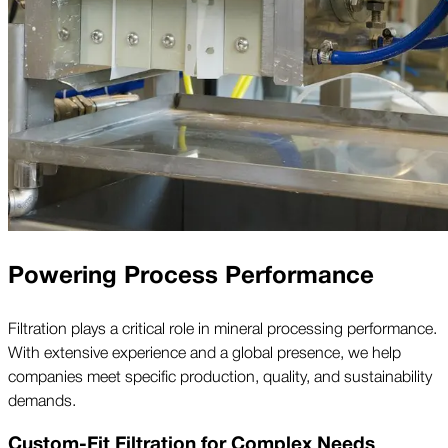
Powering Process Performance
Filtration plays a critical role in mineral processing performance.
With extensive experience and a global presence, we help
companies meet specific production, quality, and sustainability
demands.
Custom-Fit Filtration for Complex Needs