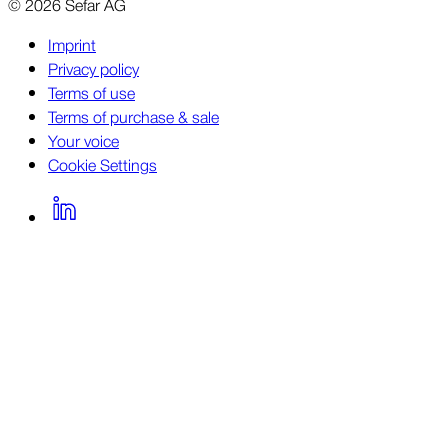
©
2026
Sefar AG
Imprint
Privacy policy
Terms of use
Terms of purchase & sale
Your voice
Cookie Settings