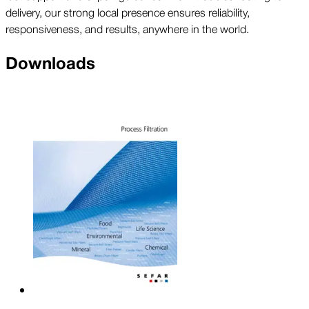
delivery, our strong local presence ensures reliability,
responsiveness, and results, anywhere in the world.
Downloads