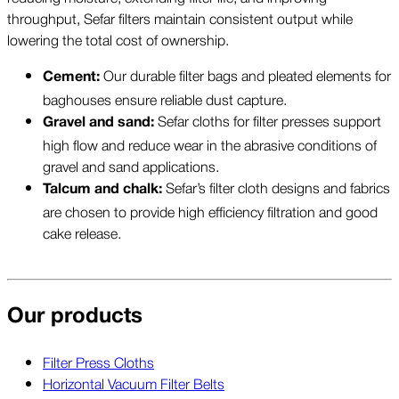
throughput, Sefar filters maintain consistent output while
lowering the total cost of ownership.
Our durable filter bags and pleated elements for
Cement:
baghouses ensure reliable dust capture.
Sefar cloths for filter presses support
Gravel and sand:
high flow and reduce wear in the abrasive conditions of
gravel and sand applications.
Sefar’s filter cloth designs and fabrics
Talcum and chalk:
are chosen to provide high efficiency filtration and good
cake release.
Our products
Filter Press Cloths
Horizontal Vacuum Filter Belts