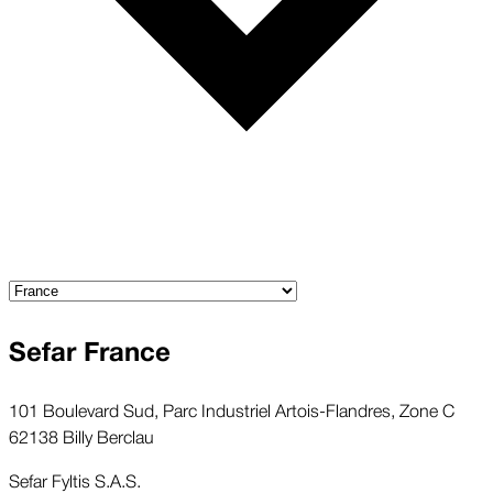
Sefar France
101 Boulevard Sud, Parc Industriel Artois-Flandres, Zone C
62138 Billy Berclau
Sefar Fyltis S.A.S.