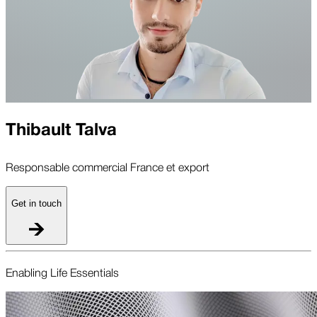
Thibault Talva
Responsable commercial France et export
Get in touch
Enabling Life Essentials