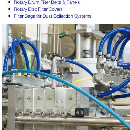
Rotary Drum Filter Belts & Panels
Rotary Disc Filter Covers
Filter Bags for Dust Collection Systems