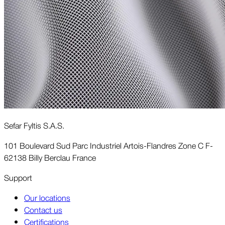
Sefar Fyltis S.A.S.
101 Boulevard Sud Parc Industriel Artois-Flandres Zone C F-
62138 Billy Berclau France
Support
Our locations
Contact us
Certifications