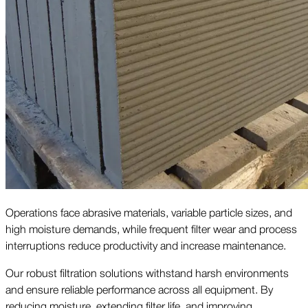
Operations face abrasive materials, variable particle sizes, and
high moisture demands, while frequent filter wear and process
interruptions reduce productivity and increase maintenance.
Our robust filtration solutions withstand harsh environments
and ensure reliable performance across all equipment. By
reducing moisture, extending filter life, and improving