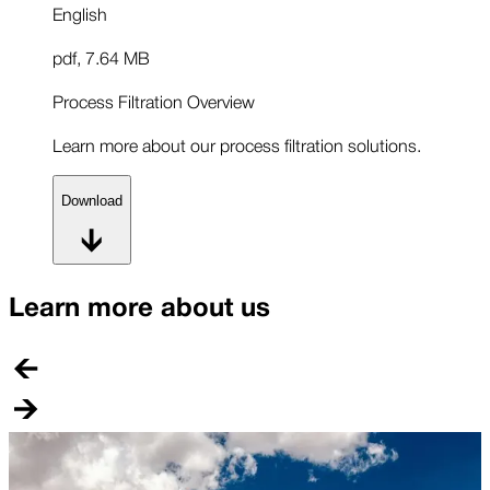
English
pdf
,
7.64 MB
Process Filtration Overview
Learn more about our process filtration solutions.
Download
Learn more about us