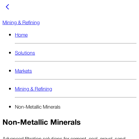
Mining & Refining
Home
Solutions
Markets
Mining & Refining
Non-Metallic Minerals
Non-Metallic Minerals
Advanced filtration solutions for cement, coal, gravel, sand,