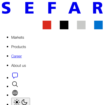
Markets
Products
Career
About us