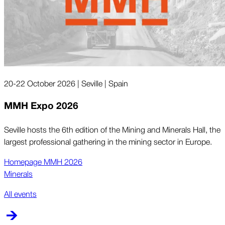
20-22 October 2026 | Seville | Spain
MMH Expo 2026
Seville hosts the 6th edition of the Mining and Minerals Hall, the
largest professional gathering in the mining sector in Europe.
Homepage MMH 2026
Minerals
All events