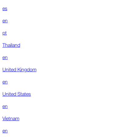
es
en
pt
Thailand
en
United Kingdom
en
United States
en
Vietnam
en