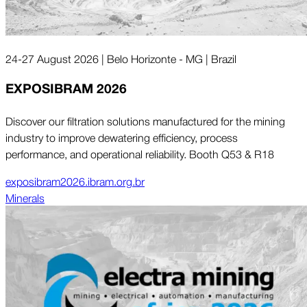
24-27 August 2026 | Belo Horizonte - MG | Brazil
EXPOSIBRAM 2026
Discover our filtration solutions manufactured for the mining
industry to improve dewatering efficiency, process
performance, and operational reliability. Booth Q53 & R18
exposibram2026.ibram.org.br
Minerals