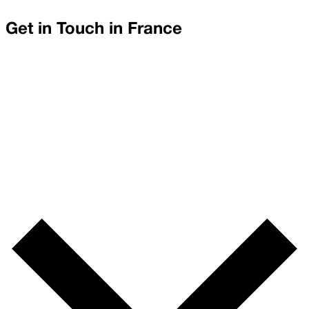
Get in Touch in
France