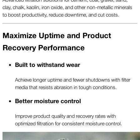
clay, chalk, kaolin, iron oxide, and other non-metallic minerals
to boost productivity, reduce downtime, and cut costs.
Maximize Uptime and Product
Recovery Performance
Built to withstand wear
Achieve longer uptime and fewer shutdowns with filter
media that resists abrasion in tough conditions.
Better moisture control
Improve product quality and recovery rates with
optimized filtration for consistent moisture control.