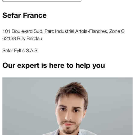
Sefar France
101 Boulevard Sud, Parc Industriel Artois-Flandres, Zone C
62138 Billy Berclau
Sefar Fyltis S.A.S.
Our expert is here to help you