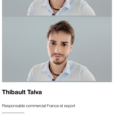
Thibault Talva
Responsable commercial France et export