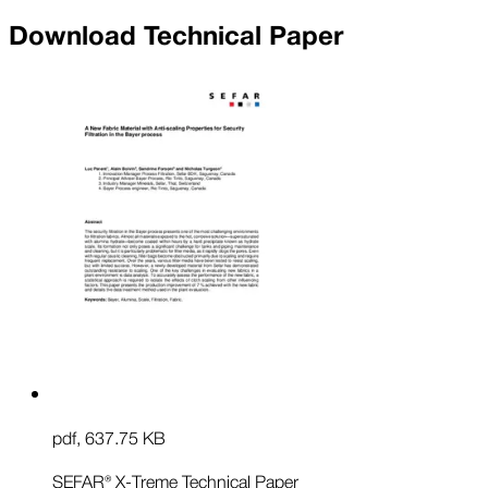
Download Technical Paper
pdf
,
637.75 KB
SEFAR® X-Treme Technical Paper