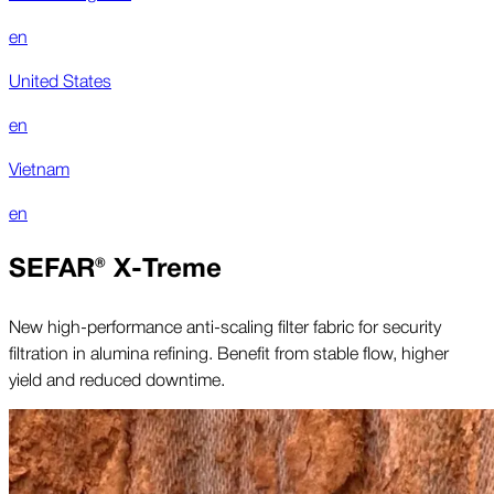
en
United States
en
Vietnam
en
SEFAR® X-Treme
New high-performance anti-scaling filter fabric for security
filtration in alumina refining. Benefit from stable flow, higher
yield and reduced downtime.