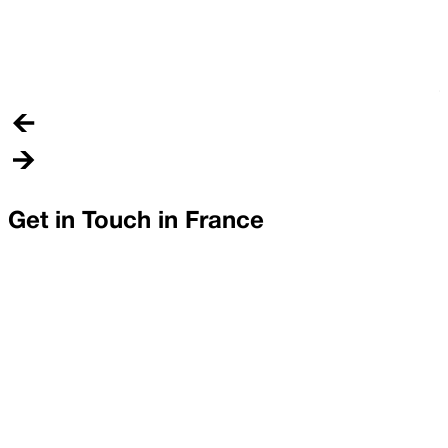
N
L
(
T
Get in Touch in
France