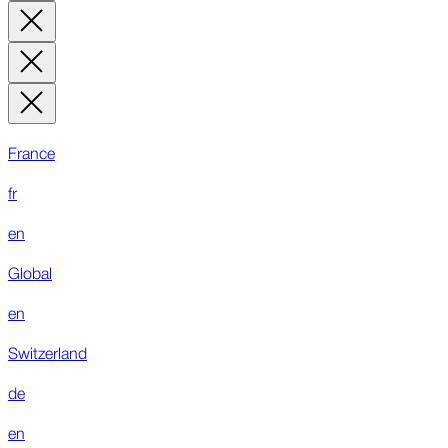
France
fr
en
Global
en
Switzerland
de
en