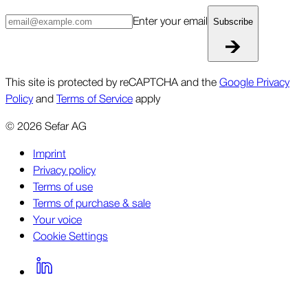
Enter your email
Subscribe
This site is protected by reCAPTCHA and the
Google Privacy
Policy
and
Terms of Service
apply
©
2026
Sefar AG
Imprint
Privacy policy
Terms of use
Terms of purchase & sale
Your voice
Cookie Settings