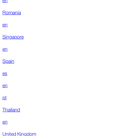
Romania
en
Singapore
en
Spain
es
en
pt
Thailand
en
United Kingdom