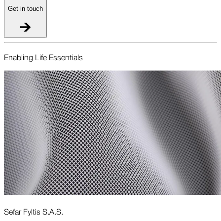
Get in touch
Enabling Life Essentials
Sefar Fyltis S.A.S.