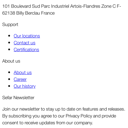
101 Boulevard Sud Parc Industriel Artois-Flandres Zone C F-
62138 Billy Berclau France
Support
Our locations
Contact us
Certifications
About us
About us
Career
Our history
Sefar Newsletter
Join our newsletter to stay up to date on features and releases.
By subscribing you agree to our Privacy Policy and provide
consent to receive updates from our company.