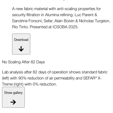
A new fabric material with anti-scaling properties for
security filtration in Alumina refining. Luc Parent &
Sandrine Forsoni, Sefar; Alain Boivin & Nicholas Turgeon,
Rio Tinto. Presented at ICSOBA 2025.
Download
No Scaling After 82 Days
Lab analysis after 82 days of operation shows standard fabric
(left) with 90% reduction of air permeability and SEFAR® X-
Treme (right) with 0% reduction.
Show gallery