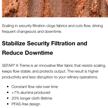
Scaling in security filtration clogs fabrics and cuts flow, driving
frequent changeouts and downtime.
Stabilize Security Filtration and
Reduce Downtime
SEFAR® X-Treme is an innovative filter fabric that resists scaling,
keeps flow stable, and protects output. The result is higher
productivity and less disruption to your refinery operations.
Constant flow rate over time
+7% alumina produced
20% longer cloth lifetime
PFAS-free design