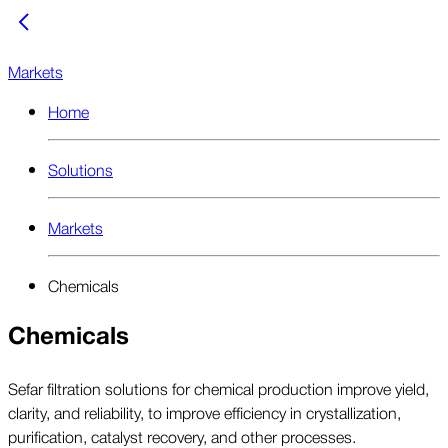
Markets
Home
Solutions
Markets
Chemicals
Chemicals
Sefar filtration solutions for chemical production improve yield,
clarity, and reliability, to improve efficiency in crystallization,
purification, catalyst recovery, and other processes.