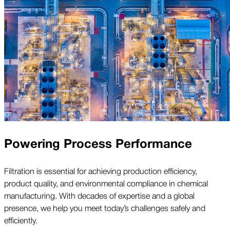
Powering Process Performance
Filtration is essential for achieving production efficiency,
product quality, and environmental compliance in chemical
manufacturing. With decades of expertise and a global
presence, we help you meet today’s challenges safely and
efficiently.