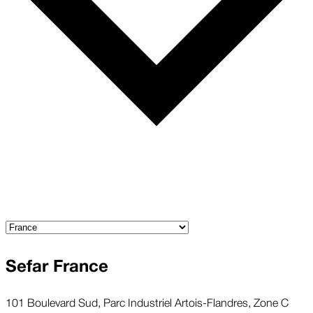
Sefar France
101 Boulevard Sud, Parc Industriel Artois-Flandres, Zone C