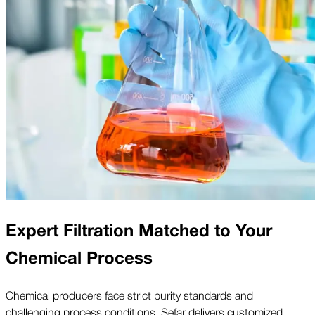
Expert Filtration Matched to Your
Chemical Process
Chemical producers face strict purity standards and
challenging process conditions. Sefar delivers customized