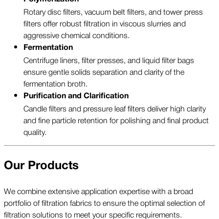
Rotary disc filters, vacuum belt filters, and tower press
filters offer robust filtration in viscous slurries and
aggressive chemical conditions.
Fermentation
Centrifuge liners, filter presses, and liquid filter bags
ensure gentle solids separation and clarity of the
fermentation broth.
Purification and Clarification
Candle filters and pressure leaf filters deliver high clarity
and fine particle retention for polishing and final product
quality.
Our Products
We combine extensive application expertise with a broad
portfolio of filtration fabrics to ensure the optimal selection of
filtration solutions to meet your specific requirements.