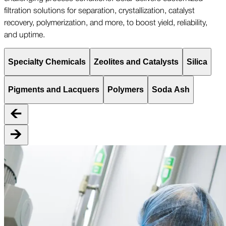
filtration solutions for separation, crystallization, catalyst
recovery, polymerization, and more, to boost yield, reliability,
and uptime.
Specialty Chemicals
Zeolites and Catalysts
Silica
Pigments and Lacquers
Polymers
Soda Ash