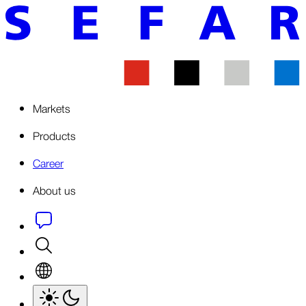
Markets
Products
Career
About us