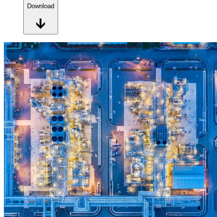
Download