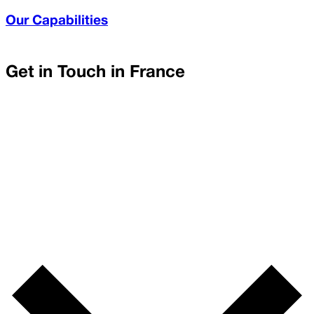
Our Capabilities
Get in Touch in
France