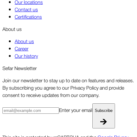
Our locations
Contact us
Certifications
About us
About us
Career
Our history
Sefar Newsletter
Join our newsletter to stay up to date on features and releases.
By subscribing you agree to our Privacy Policy and provide
consent to receive updates from our company.
Enter your email
Subscribe