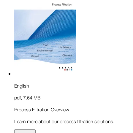
English
pdf
,
7.64 MB
Process Filtration Overview
Learn more about our process filtration solutions.