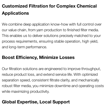
Customized Filtration for Complex Chemical
Applications
We combine deep application know-how with full control over
our value chain, from yarn production to finished filter media.
This enables us to deliver solutions precisely matched to your
process requirements, ensuring stable operation, high yield,
and long-term performance.
Boost Efficiency, Minimize Losses
Our filtration solutions are engineered to improve throughput,
reduce product loss, and extend service life. With optimized
separation speed, consistent filtrate clarity, and mechanically
robust filter media, you minimize downtime and operating costs
while maximizing productivity.
Global Expertise, Local Support