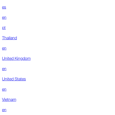
es
en
pt
Thailand
en
United Kingdom
en
United States
en
Vietnam
en