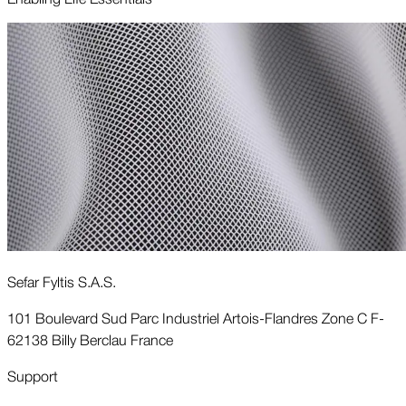
Sefar Fyltis S.A.S.
101 Boulevard Sud Parc Industriel Artois-Flandres Zone C F-
62138 Billy Berclau France
Support