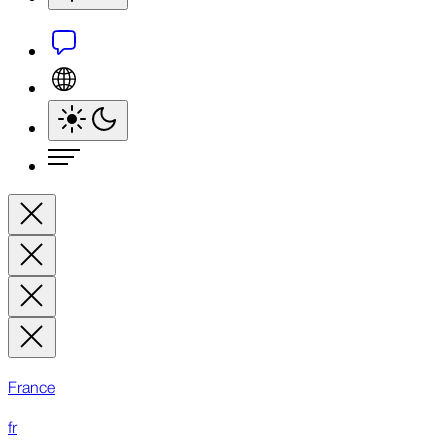
France
fr