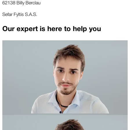
62138 Billy Berclau
Sefar Fyltis S.A.S.
Our expert is here to help you