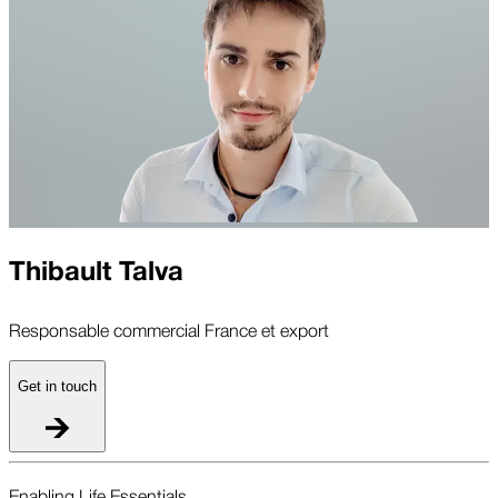
Thibault Talva
Responsable commercial France et export
Get in touch
Enabling Life Essentials