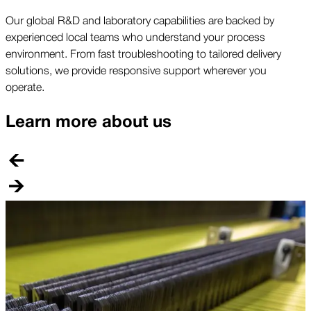
Our global R&D and laboratory capabilities are backed by
experienced local teams who understand your process
environment. From fast troubleshooting to tailored delivery
solutions, we provide responsive support wherever you
operate.
Learn more about us