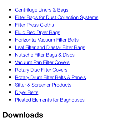
Centrifuge Liners & Bags
Filter Bags for Dust Collection Systems
Filter Press Cloths
Fluid Bed Dryer Bags
Horizontal Vacuum Filter Belts
Leaf Filter and Diastar Filter Bags
Nutsche Filter Bags & Discs
Vacuum Pan Filter Covers
Rotary Disc Filter Covers
Rotary Drum Filter Belts & Panels
Sifter & Screener Products
Dryer Belts
Pleated Elements for Baghouses
Downloads