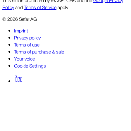
This site is protected by reCAPTCHA and the
Google Privacy
Policy
and
Terms of Service
apply
©
2026
Sefar AG
Imprint
Privacy policy
Terms of use
Terms of purchase & sale
Your voice
Cookie Settings