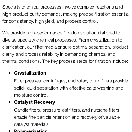
Specialty chemical processes involve complex reactions and
high product purity demands, making precise filtration essential
for consistency, high yield, and process control.
We provide high-performance filtration solutions tailored to
diverse specialty chemical processes. From crystallization to
clarification, our filter media ensure optimal separation, product
clarity, and process reliability in demanding chemical and
thermal conditions. The key process steps for filtration include:
Crystallization
Filter presses, centrifuges, and rotary drum filters provide
solid-liquid separation with effective cake washing and
moisture control.
Catalyst Recovery
Candle filters, pressure leaf filters, and nutsche filters
enable fine particle retention and recovery of valuable
catalyst materials.
Polymerization