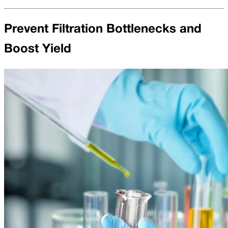
Prevent Filtration Bottlenecks and
Boost Yield