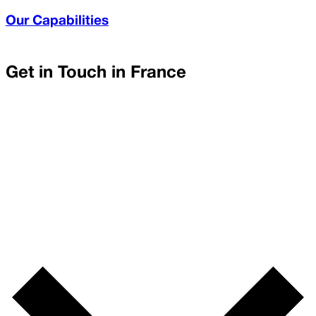
Our Capabilities
Get in Touch in
France