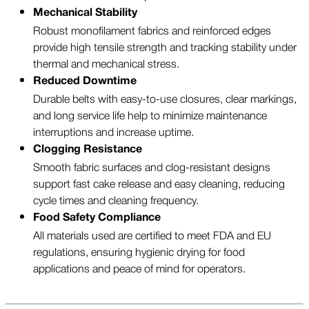
Mechanical Stability
Robust monofilament fabrics and reinforced edges
provide high tensile strength and tracking stability under
thermal and mechanical stress.
Reduced Downtime
Durable belts with easy-to-use closures, clear markings,
and long service life help to minimize maintenance
interruptions and increase uptime.
Clogging Resistance
Smooth fabric surfaces and clog-resistant designs
support fast cake release and easy cleaning, reducing
cycle times and cleaning frequency.
Food Safety Compliance
All materials used are certified to meet FDA and EU
regulations, ensuring hygienic drying for food
applications and peace of mind for operators.