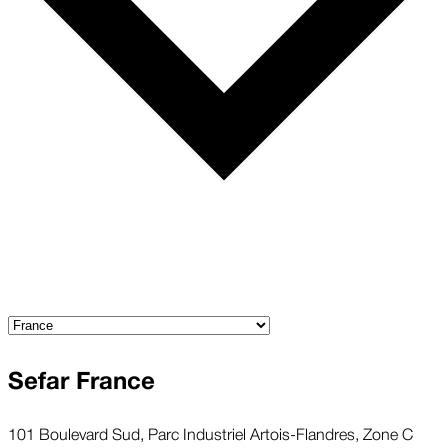
Sefar France
101 Boulevard Sud, Parc Industriel Artois-Flandres, Zone C