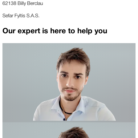
62138 Billy Berclau
Sefar Fyltis S.A.S.
Our expert is here to help you