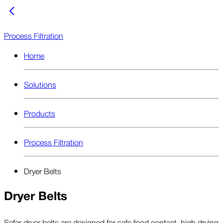
Process Filtration
Home
Solutions
Products
Process Filtration
Dryer Belts
Dryer Belts
Sefar dryer belts are designed for safe food contact, high drying