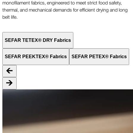
monofilament fabrics, engineered to meet strict food safety,
thermal, and mechanical demands for efficient drying and long
belt life.
SEFAR TETEX® DRY Fabrics
SEFAR PEEKTEX® Fabrics
SEFAR PETEX® Fabrics