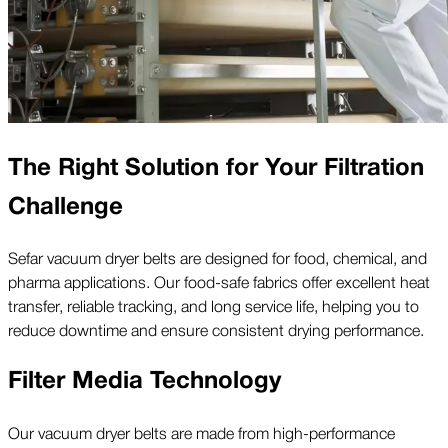
The Right Solution for Your Filtration
Challenge
Sefar vacuum dryer belts are designed for food, chemical, and
pharma applications. Our food-safe fabrics offer excellent heat
transfer, reliable tracking, and long service life, helping you to
reduce downtime and ensure consistent drying performance.
Filter Media Technology
Our vacuum dryer belts are made from high-performance