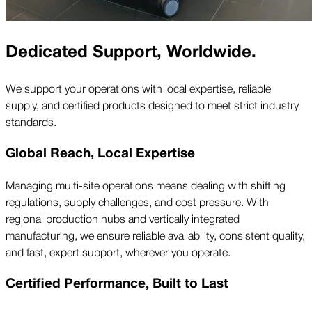
Dedicated Support, Worldwide.
We support your operations with local expertise, reliable
supply, and certified products designed to meet strict industry
standards.
Global Reach, Local Expertise
Managing multi-site operations means dealing with shifting
regulations, supply challenges, and cost pressure. With
regional production hubs and vertically integrated
manufacturing, we ensure reliable availability, consistent quality,
and fast, expert support, wherever you operate.
Certified Performance, Built to Last