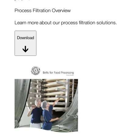
Process Filtration Overview
Learn more about our process filtration solutions.
Download