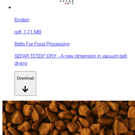
English
pdf
,
1.71 MB
Belts For Food Processing
SEFAR TETEX® DRY - A new dimension in vacuum belt
drying
Download