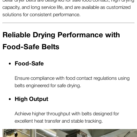
capacity, and long service life, and are available as customized
solutions for consistent performance.
Reliable Drying Performance with
Food-Safe Belts
Food-Safe
Ensure compliance with food contact regulations using
belts engineered for safe drying.
High Output
Achieve higher throughput with belts designed for
excellent heat transfer and stable tracking.