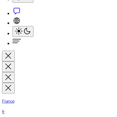
France
fr