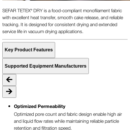
SEFAR TETEX® DRY is a food-compliant monofilament fabric
with excellent heat transfer, smooth cake release, and reliable
tracking. It is designed for consistent drying and extended
service life in vacuum drying applications.
Key Product Features
Supported Equipment Manufacturers
Optimized Permeability
Optimized pore count and fabric design enable high air
and liquid flow rates while maintaining reliable particle
retention and filtration speed.