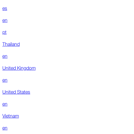
es
en
pt
Thailand
en
United Kingdom
en
United States
en
Vietnam
en