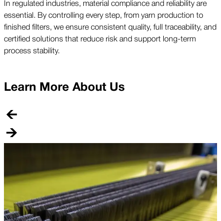
In regulated industries, material compliance and reliability are
essential. By controlling every step, from yarn production to
finished filters, we ensure consistent quality, full traceability, and
certified solutions that reduce risk and support long-term
process stability.
Learn More About Us