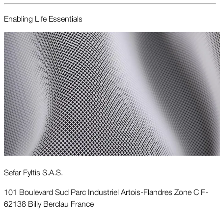
Enabling Life Essentials
Sefar Fyltis S.A.S.
101 Boulevard Sud Parc Industriel Artois-Flandres Zone C F-
62138 Billy Berclau France