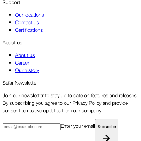
Support
Our locations
Contact us
Certifications
About us
About us
Career
Our history
Sefar Newsletter
Join our newsletter to stay up to date on features and releases.
By subscribing you agree to our Privacy Policy and provide
consent to receive updates from our company.
Enter your email
Subscribe