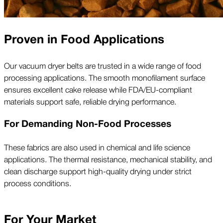
Proven in Food Applications
Our vacuum dryer belts are trusted in a wide range of food
processing applications. The smooth monofilament surface
ensures excellent cake release while FDA/EU-compliant
materials support safe, reliable drying performance.
For Demanding Non-Food Processes
These fabrics are also used in chemical and life science
applications. The thermal resistance, mechanical stability, and
clean discharge support high-quality drying under strict
process conditions.
For Your Market