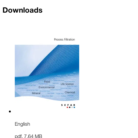
Downloads
English
pdf
,
7.64 MB