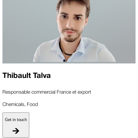
Thibault Talva
Responsable commercial France et export
Chemicals, Food
Get in touch