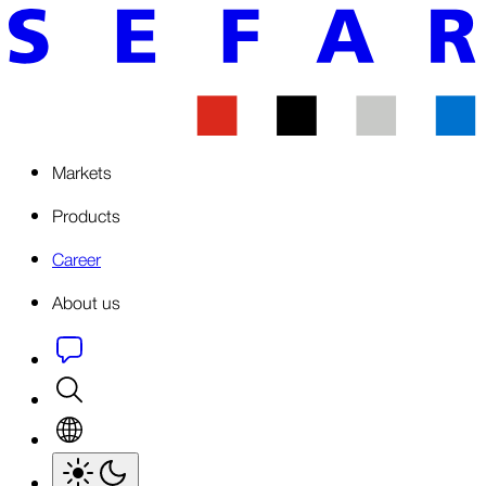
Markets
Products
Career
About us