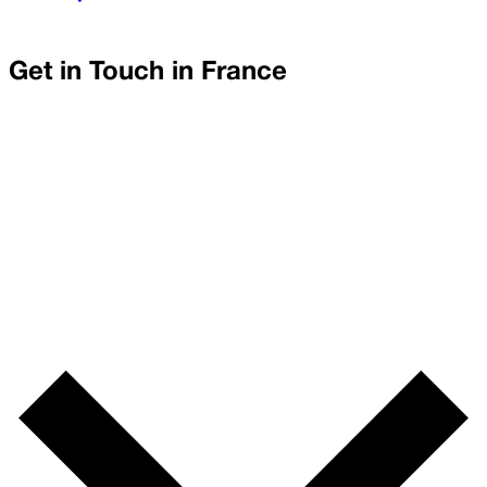
Get in Touch in
France