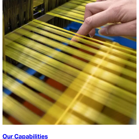
Our Capabilities