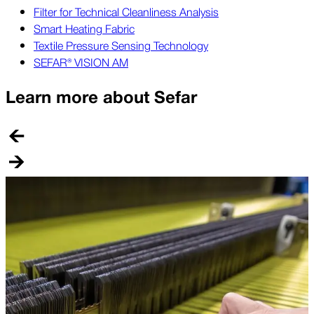
Filter for Technical Cleanliness Analysis
Smart Heating Fabric
Textile Pressure Sensing Technology
SEFAR® VISION AM
Learn more about Sefar