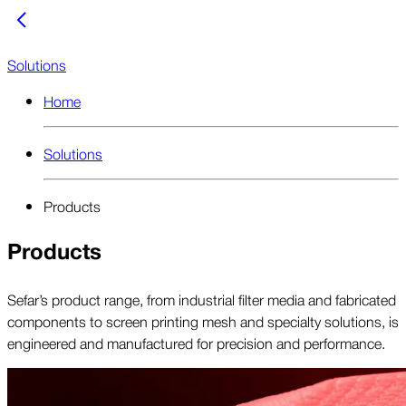
Solutions
Home
Solutions
Products
Products
Sefar’s product range, from industrial filter media and fabricated
components to screen printing mesh and specialty solutions, is
engineered and manufactured for precision and performance.