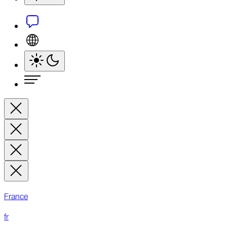
France
fr