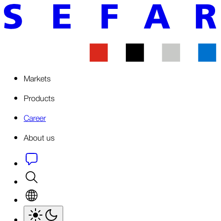
Markets
Products
Career
About us