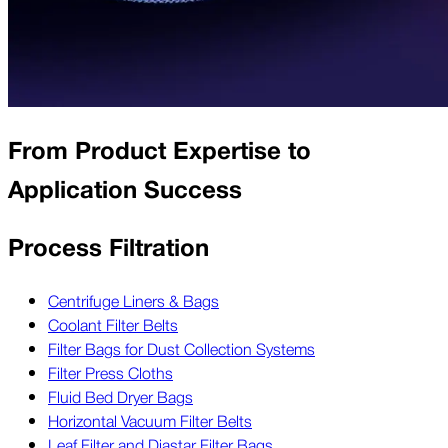
From Product Expertise to
Application Success
Process Filtration
Centrifuge Liners & Bags
Coolant Filter Belts
Filter Bags for Dust Collection Systems
Filter Press Cloths
Fluid Bed Dryer Bags
Horizontal Vacuum Filter Belts
Leaf Filter and Diastar Filter Bags