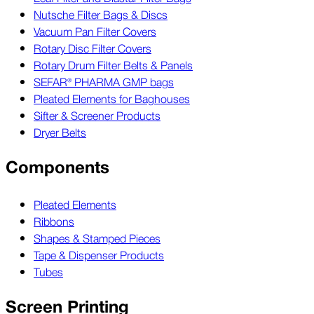
Nutsche Filter Bags & Discs
Vacuum Pan Filter Covers
Rotary Disc Filter Covers
Rotary Drum Filter Belts & Panels
SEFAR® PHARMA GMP bags
Pleated Elements for Baghouses
Sifter & Screener Products
Dryer Belts
Components
Pleated Elements
Ribbons
Shapes & Stamped Pieces
Tape & Dispenser Products
Tubes
Screen Printing