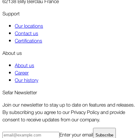
62138 Billy Berclau France
Support
Our locations
Contact us
Certifications
About us
About us
Career
Our history
Sefar Newsletter
Join our newsletter to stay up to date on features and releases.
By subscribing you agree to our Privacy Policy and provide
consent to receive updates from our company.
Enter your email
Subscribe