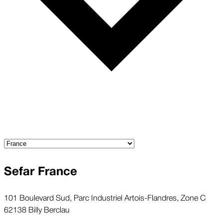
Sefar France
101 Boulevard Sud, Parc Industriel Artois-Flandres, Zone C
62138 Billy Berclau