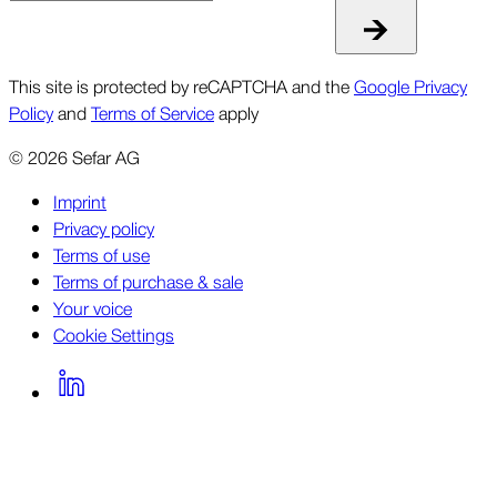
This site is protected by reCAPTCHA and the
Google Privacy
Policy
and
Terms of Service
apply
©
2026
Sefar AG
Imprint
Privacy policy
Terms of use
Terms of purchase & sale
Your voice
Cookie Settings