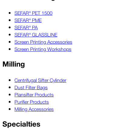
SEFAR® PET 1500
SEFAR® PME
SEFAR® PA
SEFAR® GLASSLINE
Screen Printing Accessories
Screen Printing Workshops
Milling
Centrifugal Sifter Cylinder
Dust Filter Bags
Plansifter Products
Purifier Products
Milling Accessories
Specialties