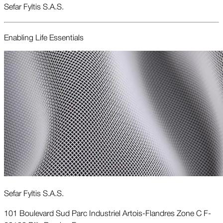
Sefar Fyltis S.A.S.
Enabling Life Essentials
Sefar Fyltis S.A.S.
101 Boulevard Sud Parc Industriel Artois-Flandres Zone C F-