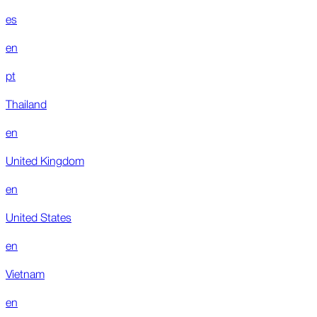
es
en
pt
Thailand
en
United Kingdom
en
United States
en
Vietnam
en