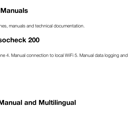
 Manuals
ines, manuals and technical documentation.
nsocheck 200
one 4. Manual connection to local WiFi 5. Manual data logging a
Manual and Multilingual