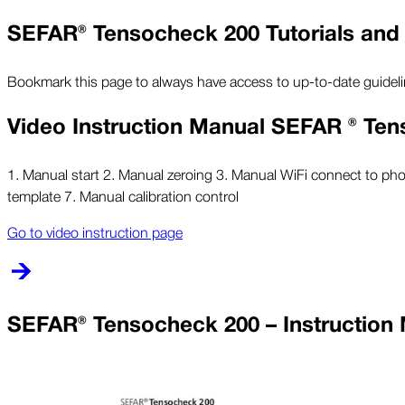
SEFAR® Tensocheck 200 Tutorials and
Bookmark this page to always have access to up-to-date guidel
Video Instruction Manual SEFAR ® Te
1. Manual start 2. Manual zeroing 3. Manual WiFi connect to ph
template 7. Manual calibration control
Go to video instruction page
SEFAR® Tensocheck 200 – Instruction 