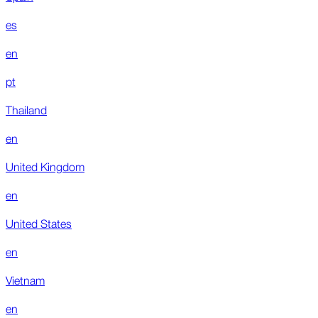
es
en
pt
Thailand
en
United Kingdom
en
United States
en
Vietnam
en