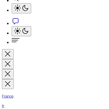
France
fr