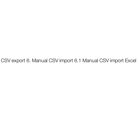
nd CSV export 6. Manual CSV import 6.1 Manual CSV import Excel